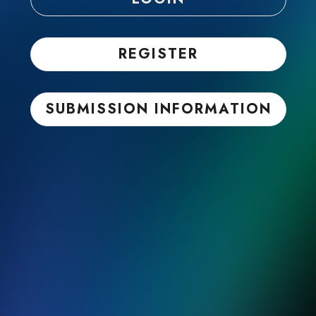
REGISTER
SUBMISSION INFORMATION