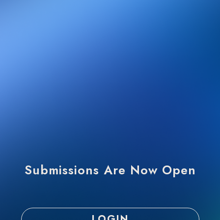
Submissions Are Now Open
LOGIN