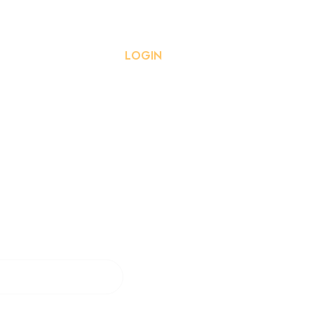
ISSION GUIDELINES
LOGIN
REGISTRATION