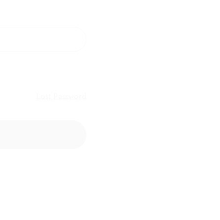
Lost Password