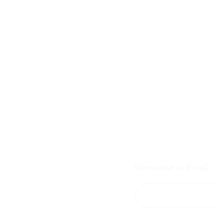
Username or Email